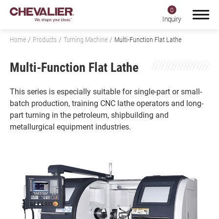
0
Inquiry
Home
Products
Turning Machine
Multi-Function Flat Lathe
Multi-Function Flat Lathe
Login
Register
This series is especially suitable for single-part or small-
batch production, training CNC lathe operators and long-
part turning in the petroleum, shipbuilding and
Product Center
metallurgical equipment industries.
Products
All
Grinding Machine
Milling Machine, Machining Center