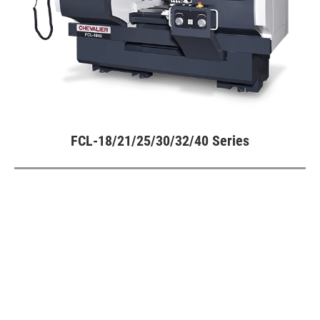
Turning Machine
All
Vertical Turning Lathe
Multi-Function Flat Lathe
FCL-18/21/25/30/32/40 Series
All
FCL-18/21/25/30/32/40 Series
Customized Special Machine
Video
Catalogue
SMART+