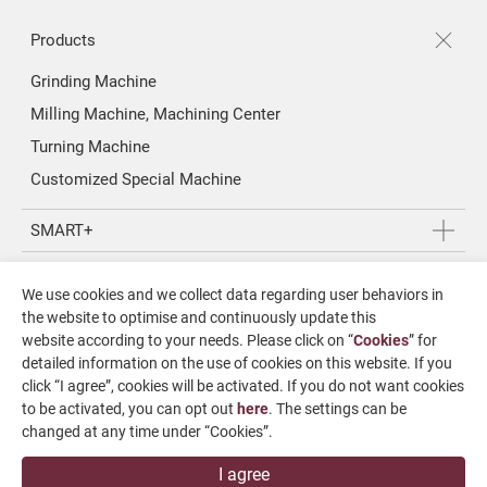
Products
Grinding Machine
Milling Machine, Machining Center
Turning Machine
Customized Special Machine
SMART+
Application
We use cookies and we collect data regarding user behaviors in
About Us
the website to optimise and continuously update this
website according to your needs. Please click on “
Cookies
” for
Investors
detailed information on the use of cookies on this website. If you
click “I agree”, cookies will be activated. If you do not want cookies
News & Media
to be activated, you can opt out
here
. The settings can be
changed at any time under “Cookies”.
Contact Us
I agree
SUPPORT