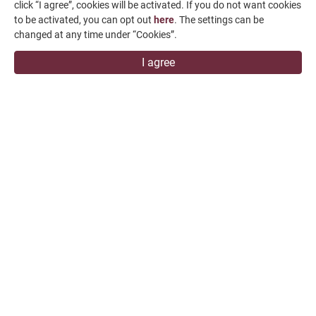
click “I agree”, cookies will be activated. If you do not want cookies
to be activated, you can opt out
here
. The settings can be
changed at any time under “Cookies”.
I agree
All content is for reference only and may be subject to
change without prior notice or obligation.