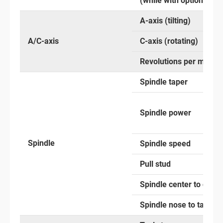
(while with optional an
A-axis (tilting)
A/C-axis
C-axis (rotating)
Revolutions per minute
Spindle taper
Spindle power
Spindle
Spindle speed
Pull stud
Spindle center to colu
Spindle nose to table s