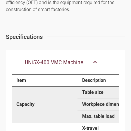
efficiency (OEE) and is the equipment required for the
construction of smart factories.
Specifications
UNi5X-400 VMC Machine
Item
Description
Table size
Capacity
Workpiece dimensions
Max. table load
X-travel