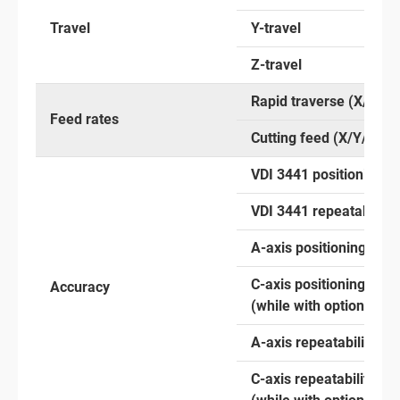
Travel
Y-travel
Z-travel
Rapid traverse (X/Y/Z)
Feed rates
Cutting feed (X/Y/Z)
VDI 3441 positioning a
VDI 3441 repeatability
A-axis positioning
C-axis positioning
Accuracy
(while with optional an
A-axis repeatability
C-axis repeatability