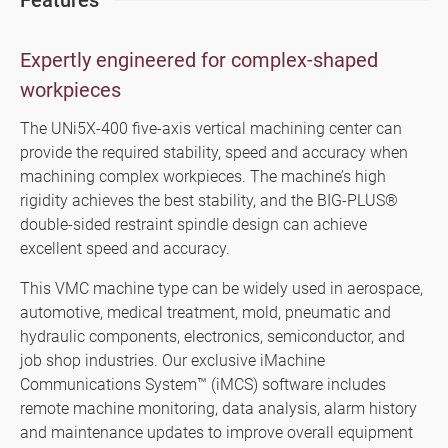
Features
SMART+
Application
Expertly engineered for complex-shaped
workpieces
About Us
The UNi5X-400 five-axis vertical machining center can
Investors
provide the required stability, speed and accuracy when
machining complex workpieces. The machine’s high
Contact US
rigidity achieves the best stability, and the BIG-PLUS®
double-sided restraint spindle design can achieve
News & Media
excellent speed and accuracy.
Support
This VMC machine type can be widely used in aerospace,
automotive, medical treatment, mold, pneumatic and
hydraulic components, electronics, semiconductor, and
繁體中文
English
job shop industries. Our exclusive iMachine
Communications System™ (iMCS) software includes
remote machine monitoring, data analysis, alarm history
and maintenance updates to improve overall equipment