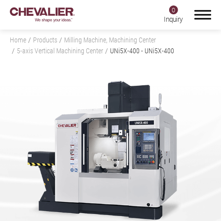
0
Inquiry
Home
Products
Milling Machine, Machining Center
5-axis Vertical Machining Center
UNi5X-400
- UNi5X-400
Login
Register
Product Center
Products
All
Grinding Machine
Milling Machine, Machining Center