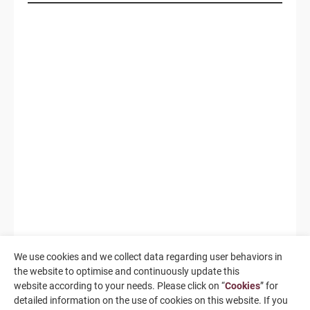
We use cookies and we collect data regarding user behaviors in
the website to optimise and continuously update this
website according to your needs. Please click on “
Cookies
” for
detailed information on the use of cookies on this website. If you