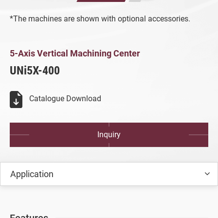
All
*The machines are shown with optional accessories.
5-axis Vertical Machining Center
5-Axis Vertical Machining Center
All
5-Axis Vertical Machining Center
UNi5X-400
UNi5X-400
Vertical Machining Center
Catalogue Download
Turret Milling Machine
Inquiry
Turning Machine
Customized Special Machine
Application
Video
Catalogue