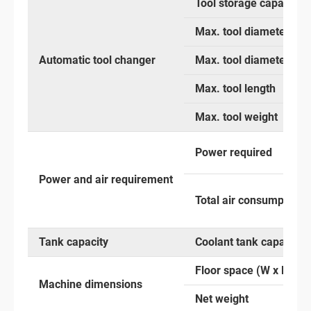
Tool storage capacity
Max. tool diameter with
Automatic tool changer
Max. tool diameter with
Max. tool length
Max. tool weight
Power required
Power and air requirement
Total air consumption
Tank capacity
Coolant tank capacity
Floor space (W x D x H)
Machine dimensions
Net weight