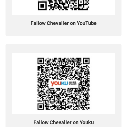
Contact US
News & Media
Fallow Chevalier on YouTube
All
News
Newsletter
Technical Column
Exhibition
Media Reports
Special Events
Community Links
Fallow Chevalier on Youku