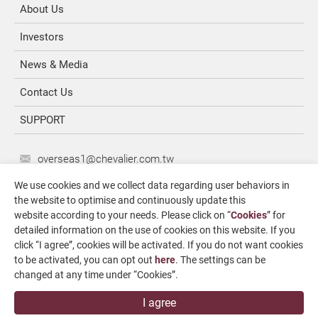
About Us
Investors
News & Media
Contact Us
SUPPORT
overseas1@chevalier.com.tw
+886-4-7991126
We use cookies and we collect data regarding user behaviors in
the website to optimise and continuously update this
+886-4-7980011
website according to your needs. Please click on “
Cookies
” for
Changhua Plant
detailed information on the use of cookies on this website. If you
No. 34, Hsing Kong Road, Shang Kang, Chang Hua
click “I agree”, cookies will be activated. If you do not want cookies
509004, TAIWAN
to be activated, you can opt out
here
. The settings can be
changed at any time under “Cookies”.
FALCON MACHINE TOOLS CO., LTD.
I agree