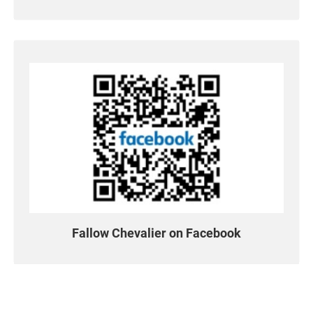
Support
繁體中文
English
Fallow Chevalier on Facebook