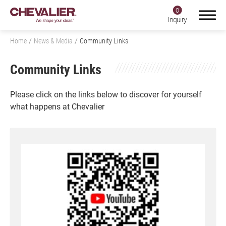
0
Inquiry
Home
News & Media
Community Links
Community Links
Login
Register
Please click on the links below to discover for yourself
what happens at Chevalier
Product Center
SMART+
Application
About Us
Investors