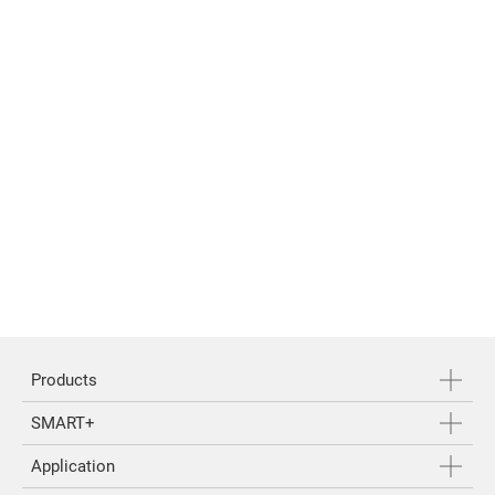
Products
SMART+
Application