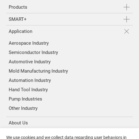
Products
SMART+
Application
Aerospace Industry
Semiconductor Industry
Automotive Industry
Mold Manufacturing Industry
Automation Industry
Hand Tool Industry
Pump Industries
Other Industry
About Us
Investors
We use cookies and we collect data regarding user behaviors in