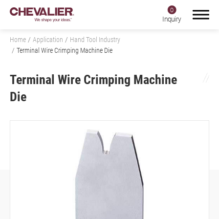
0
Inquiry
Home
Application
Hand Tool Industry
Terminal Wire Crimping Machine Die
Terminal Wire Crimping Machine
Login
Register
Die
Product Center
SMART+
Application
All
Aerospace Industry