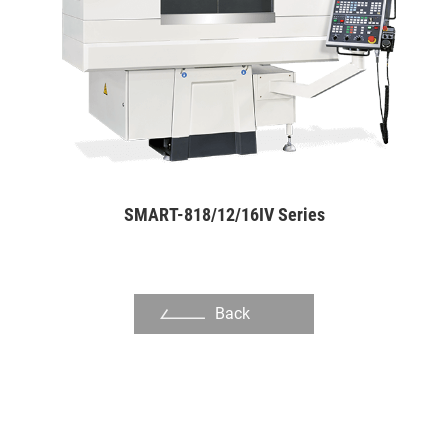
Other Industry
About Us
Investors
Contact US
News & Media
SMART-818/12/16IV Series
Support
繁體中文
English
Back