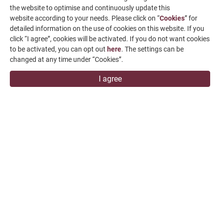
the website to optimise and continuously update this
News & Media
website according to your needs. Please click on “
Cookies
” for
detailed information on the use of cookies on this website. If you
Contact Us
click “I agree”, cookies will be activated. If you do not want cookies
to be activated, you can opt out
here
. The settings can be
SUPPORT
changed at any time under “Cookies”.
overseas1@chevalier.com.tw
I agree
+886-4-7991126
+886-4-7980011
Changhua Plant
No. 34, Hsing Kong Road, Shang Kang, Chang Hua
509004, TAIWAN
FALCON MACHINE TOOLS CO., LTD.