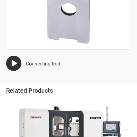
Semiconductor Industry
Automotive Industry
Mold Manufacturing Industry
Automation Industry
Hand Tool Industry
Connecting Rod
All
Terminal Wire Crimping Machine Die
Related Products
Hacksaw Blade
Wire Stripper
Pump Industries