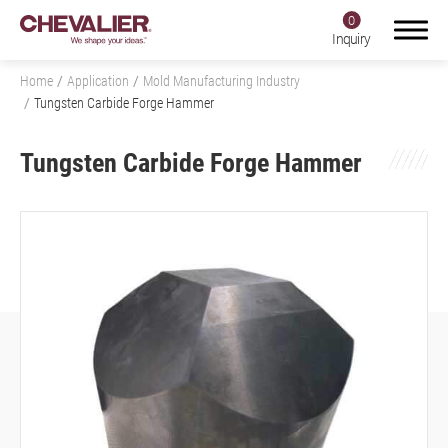
0
Inquiry
Home
Application
Mold Manufacturing Industry
Tungsten Carbide Forge Hammer
Tungsten Carbide Forge Hammer
Login
Register
Product Center
SMART+
Application
All
Aerospace Industry