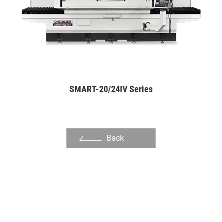
Pulp Machine Cutter
Shoe Molds
Disk for Plastic Pulverizing
Automation Industry
SMART-20/24IV Series
Hand Tool Industry
Pump Industries
Other Industry
Back
About Us
Investors
Contact US