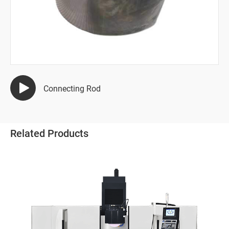
Semiconductor Industry
Automotive Industry
Mold Manufacturing Industry
All
Connecting Rod
Tungsten Carbide Forge Hammer
Copper Electrode
Related Products
Punch Die
Thread-Rolling Die
Stamping Mold
Powder Metallurgy