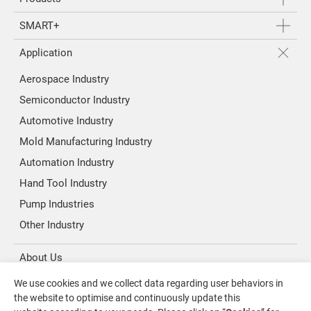
SMART+
Application
Aerospace Industry
Semiconductor Industry
Automotive Industry
Mold Manufacturing Industry
Automation Industry
Hand Tool Industry
Pump Industries
Other Industry
About Us
We use cookies and we collect data regarding user behaviors in
Investors
the website to optimise and continuously update this