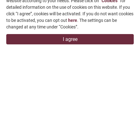
News & Media
website according to your needs. Please click on “
Cookies
” for
detailed information on the use of cookies on this website. If you
Contact Us
click “I agree”, cookies will be activated. If you do not want cookies
to be activated, you can opt out
here
. The settings can be
SUPPORT
changed at any time under “Cookies”.
I agree
overseas1@chevalier.com.tw
+886-4-7991126
+886-4-7980011
Changhua Plant
No. 34, Hsing Kong Road, Shang Kang, Chang Hua
509004, TAIWAN
FALCON MACHINE TOOLS CO., LTD.