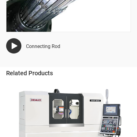
Semiconductor Industry
Automotive Industry
Mold Manufacturing Industry
Connecting Rod
Automation Industry
Hand Tool Industry
Related Products
Pump Industries
Other Industry
All
Winding Dies
Sheet Metal Bending Die