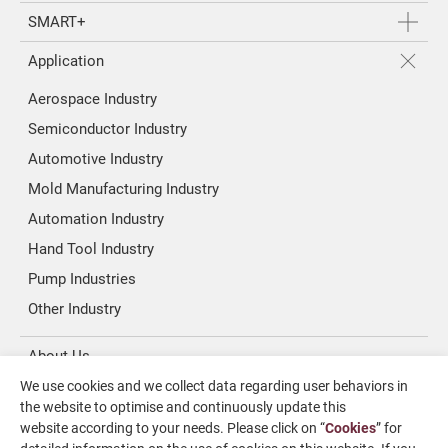
SMART+
Application
Aerospace Industry
Semiconductor Industry
Automotive Industry
Mold Manufacturing Industry
Automation Industry
Hand Tool Industry
Pump Industries
Other Industry
About Us
We use cookies and we collect data regarding user behaviors in
Investors
the website to optimise and continuously update this
website according to your needs. Please click on “
Cookies
” for
News & Media