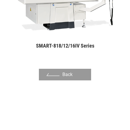
Flange
Spline Shaft
Rotors for Cycloid Motors
Adjustable Wrench
SMART-818/12/16IV Series
Outer Rotor for Cycloid Motors
About Us
Back
Investors
Contact US
News & Media
Support