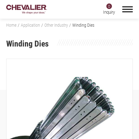
0
Inquiry
Home
Application
Other Industry
Winding Dies
Winding Dies
Login
Register
Product Center
SMART+
Application
All
Aerospace Industry