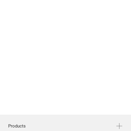
繁體中文
English
Products