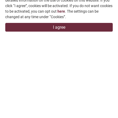
detailed information on the use of cookies on this website. If you
click “I agree”, cookies will be activated. If you do not want cookies
Contact Us
to be activated, you can opt out
here
. The settings can be
SUPPORT
changed at any time under “Cookies”.
I agree
overseas1@chevalier.com.tw
+886-4-7991126
+886-4-7980011
Changhua Plant
No. 34, Hsing Kong Road, Shang Kang, Chang Hua
509004, TAIWAN
FALCON MACHINE TOOLS CO., LTD.