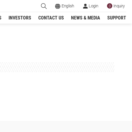
English
Login
Inquiry
0
S
INVESTORS
CONTACT US
NEWS & MEDIA
SUPPORT
Register