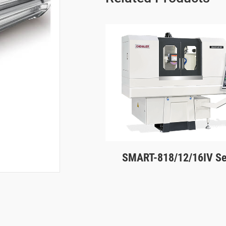
SMART-818/12/16IV Se