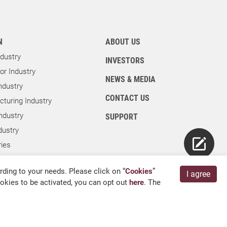
N
ABOUT US
dustry
INVESTORS
r Industry
NEWS & MEDIA
ndustry
CONTACT US
turing Industry
ndustry
SUPPORT
dustry
ies
ry
ding to your needs. Please click on “
Cookies
”
I agree
cookies to be activated, you can opt out
here
. The
English