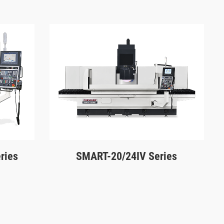
ries
SMART-20/24IV Series