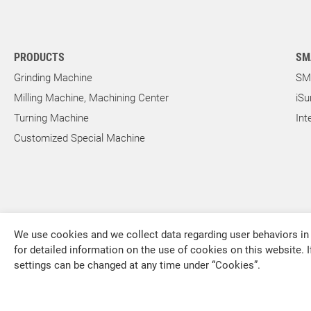
Outer Rotor for Cycloid Motors
PRODUCTS
SM
About Us
Grinding Machine
SM
Milling Machine, Machining Center
iSu
Investors
Turning Machine
Int
Customized Special Machine
Contact US
News & Media
We use cookies and we collect data regarding user behaviors in 
Support
for detailed information on the use of cookies on this website. I
settings can be changed at any time under “Cookies”.
FALCON MACHINE TOOLS CO., LTD.
繁體中文