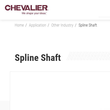
Home
Application
Other Industry
Spline Shaft
Login
Spline Shaft
Product Center
SMART+
Application