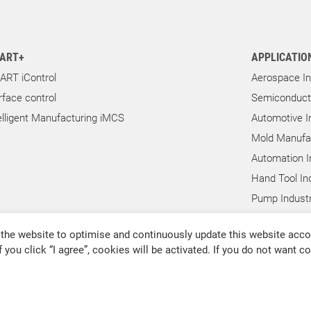
ART+
APPLICATIO
ART iControl
Aerospace In
rface control
Semiconducto
elligent Manufacturing iMCS
Automotive I
Mold Manufac
Automation I
Hand Tool In
Pump Industr
Other Indust
the website to optimise and continuously update this website accor
f you click “I agree”, cookies will be activated. If you do not want 