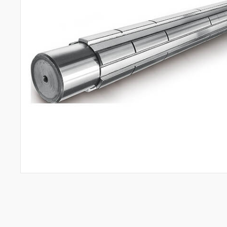
All
Aerospace Industry
Semiconductor Industry
Automotive Industry
Mold Manufacturing Industry
Automation Industry
Hand Tool Industry
Pump Industries