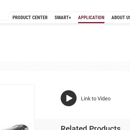
PRODUCT CENTER
SMART+
APPLICATION
ABOUT U
Link to Video
Related Products