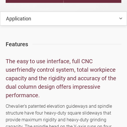
FSG-DC Series (iSurface Control)
Application
FSG-60DC+HV Series (SMART iControl)
FPG-DC Series (SMART iControl)
Features
High Precision Surface and Form
Grinders (Manual, Semi Automatic,
The easy to use interface, full CNC
Automatic)
userfriendly control system, total workpiece
Milling Machine, Machining Center
capacity and the rigidity and accuracy of the
dual column design offers impressive
Turning Machine
performance.
Customized Special Machine
Chevalier's patented elevation guideways and spindle
Video
structure have four heavy-duty square slideways that
provide maximum rigidity and heavy-duty grinding
Catalogue
capacity. The spindle head on the Y-axis runs on four