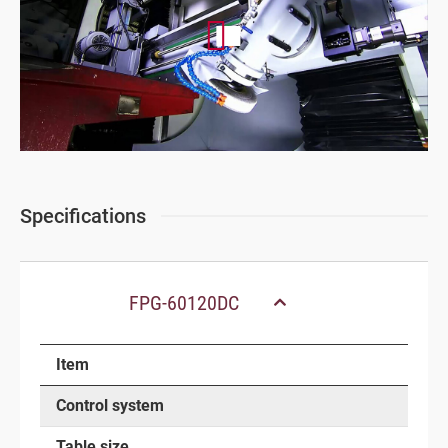
Specifications
FPG-60120DC
Item
Control system
Table size