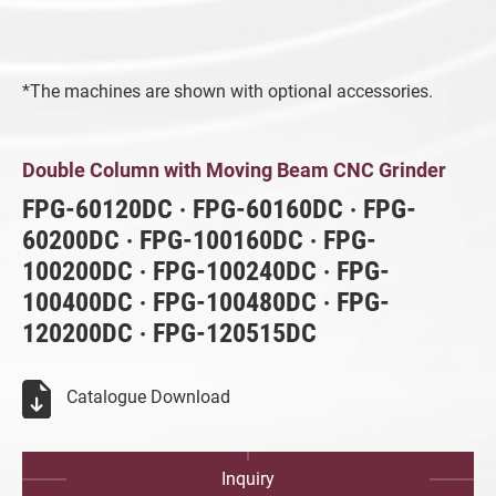
CNC Surface Grinder (SMART iControl)
Fully Automatic Precision Surface
*The machines are shown with optional accessories.
Grinder (iSurface control)
Vertical Grinding Center
Double Column with Moving Beam CNC G
Double Column with Moving Beam CNC Grinder
Highly Efficient Profile Grinder (SMART
FPG-60120DC ‧ FPG-60160DC ‧ FPG-
iControl)
60200DC ‧ FPG-100160DC ‧ FPG-
100200DC ‧ FPG-100240DC ‧ FPG-
Highly Efficient Profile Grinder
100400DC ‧ FPG-100480DC ‧ FPG-
CNC Rotary Surface Grinder
120200DC ‧ FPG-120515DC
Double-Sided Fine Grinder (iSurfaceDS
control)
Catalogue Download
Double Column Grinder
Inquiry
All