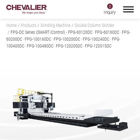
0
Inquiry
Home
Products
Grinding Machine
Double Column Grinder
FPG-DC Series (SMART iControl)
- FPG-60120DC ‧ FPG-60160DC ‧ FPG-
60200DC ‧ FPG-100160DC ‧ FPG-100200DC ‧ FPG-100240DC ‧ FPG-
100400DC ‧ FPG-100480DC ‧ FPG-120200DC ‧ FPG-120515DC
Login
Register
Product Center
Products
All
Grinding Machine
All