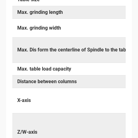
Max. grinding length
Max. grinding width
Max. Dis form the centerline of Spindle to the table su
Max. table load capacity
Distance between columns
X-axis
Z/W-axis