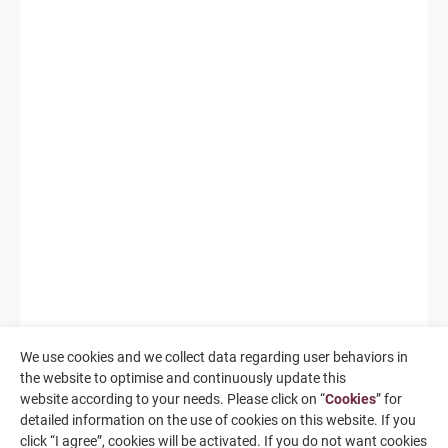
We use cookies and we collect data regarding user behaviors in
the website to optimise and continuously update this
website according to your needs. Please click on “
Cookies
” for
detailed information on the use of cookies on this website. If you
click “I agree”, cookies will be activated. If you do not want cookies