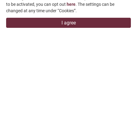
to be activated, you can opt out
here
. The settings can be
changed at any time under “Cookies”.
I agree
FPG-60160DC
FPG-60200DC