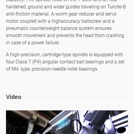
hardened, ground and wider guides traveling on Turcite-B
SMART+
anti-friction material. A worm gear reducer and servo
motor coupled with a highaccuracy ballscrew and a
Application
pneumatic counterweight balance system ensures
smooth movement and prevents the head from crashing
About Us
in case of a power failure.
Investors
A high-precision, cartridge-type spindle is equipped with
four Class 7 (P4) angular contact ball bearings and a set
Contact US
of NN- type, precision-needle roller bearings.
News & Media
Support
Video
繁體中文
English