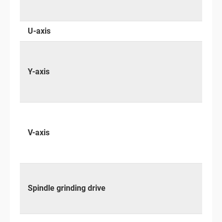
U-axis
Y-axis
V-axis
Spindle grinding drive