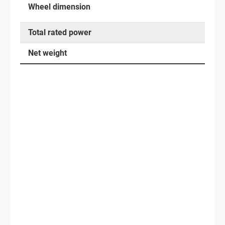
Wheel dimension
Total rated power
Net weight