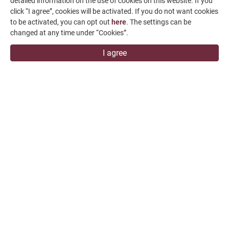
detailed information on the use of cookies on this website. If you
click “I agree”, cookies will be activated. If you do not want cookies
Contact Us
to be activated, you can opt out
here
. The settings can be
SUPPORT
changed at any time under “Cookies”.
I agree
overseas1@chevalier.com.tw
+886-4-7991126
+886-4-7980011
Changhua Plant
No. 34, Hsing Kong Road, Shang Kang, Chang Hua
509004, TAIWAN
FALCON MACHINE TOOLS CO., LTD.