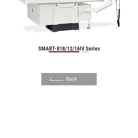
Slot Die
Dinking Die
Mold Manufacturing Industry
Automation Industry
SMART-818/12/16IV Series
Hand Tool Industry
Pump Industries
Back
Other Industry
About Us
Investors
Contact US