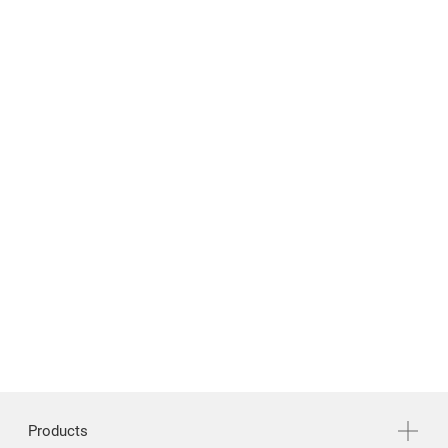
News & Media
Support
繁體中文
English
Products