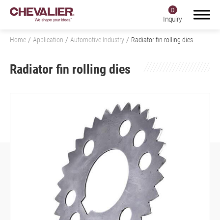
0
Inquiry
Home
Application
Automotive Industry
Radiator fin rolling dies
Radiator fin rolling dies
Login
Register
Product Center
SMART+
Application
All
Aerospace Industry