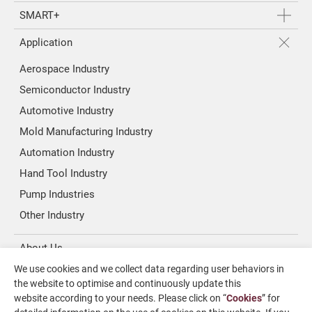
SMART+
Application
Aerospace Industry
Semiconductor Industry
Automotive Industry
Mold Manufacturing Industry
Automation Industry
Hand Tool Industry
Pump Industries
Other Industry
About Us
We use cookies and we collect data regarding user behaviors in
Investors
the website to optimise and continuously update this
website according to your needs. Please click on “
Cookies
” for
News & Media