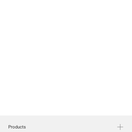
News & Media
Support
繁體中文
English
Products