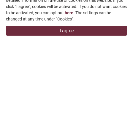
detailed information on the use of cookies on this website. If you
click “I agree”, cookies will be activated. If you do not want cookies
Contact Us
to be activated, you can opt out
here
. The settings can be
SUPPORT
changed at any time under “Cookies”.
I agree
overseas1@chevalier.com.tw
+886-4-7991126
+886-4-7980011
Changhua Plant
No. 34, Hsing Kong Road, Shang Kang, Chang Hua
509004, TAIWAN
FALCON MACHINE TOOLS CO., LTD.