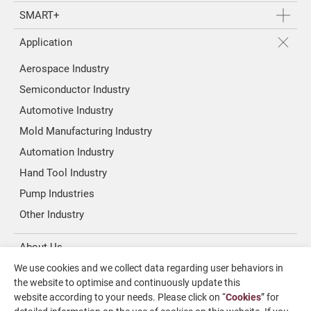
SMART+
Application
Aerospace Industry
Semiconductor Industry
Automotive Industry
Mold Manufacturing Industry
Automation Industry
Hand Tool Industry
Pump Industries
Other Industry
About Us
We use cookies and we collect data regarding user behaviors in
Investors
the website to optimise and continuously update this
website according to your needs. Please click on “
Cookies
” for
News & Media