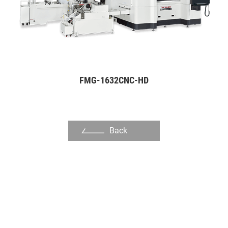
Slot Die
Dinking Die
Mold Manufacturing Industry
Automation Industry
FMG-1632CNC-HD
Hand Tool Industry
Pump Industries
Back
Other Industry
About Us
Investors
Contact US