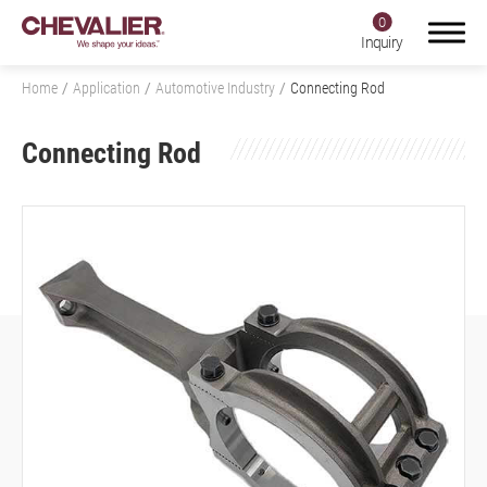
0
Inquiry
Home
Application
Automotive Industry
Connecting Rod
Connecting Rod
Login
Register
Product Center
SMART+
Application
All
Aerospace Industry