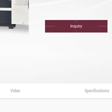
Inquiry
urface control)
Video
Specifications
rol)