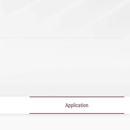
Application