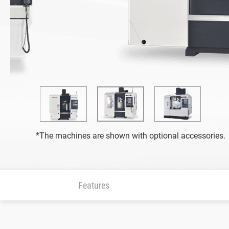
Grinding Machine
All
CNC Surface Grinder (SMART iControl)
Fully Automatic Precision Surface Grinder (iS
Vertical Grinding Center
*The machines are shown with optional accessories.
All
FVGC Series
Features
Highly Efficient Profile Grinder (SMART iCont