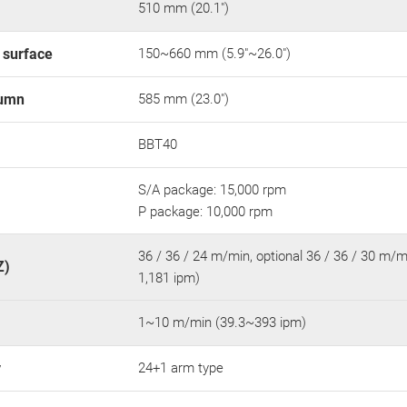
510 mm (20.1")
e surface
150~660 mm (5.9"~26.0")
lumn
585 mm (23.0")
BBT40
S/A package: 15,000 rpm
P package: 10,000 rpm
36 / 36 / 24 m/min, optional 36 / 36 / 30 m/mi
Z)
1,181 ipm)
1~10 m/min (39.3~393 ipm)
y
24+1 arm type