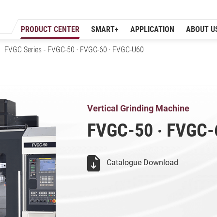
PRODUCT CENTER
SMART+
APPLICATION
ABOUT U
FVGC Series
- FVGC-50 ‧ FVGC-60 ‧ FVGC-U60
Vertical Grindin
Vertical Grinding Machine
FVGC-50 ‧ FVGC-
Catalogue Download