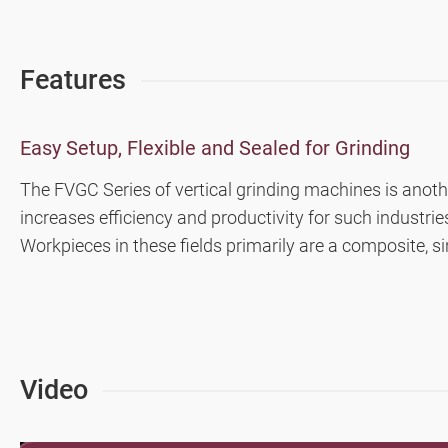
Highly Efficient Profile Grinder
Features
CNC Rotary Surface Grinder
Double-Sided Fine Grinder (iSurfaceDS contr
Easy Setup, Flexible and Sealed for Grinding
The FVGC Series of vertical grinding machines is anothe
Double Column Grinder
increases efficiency and productivity for such industr
Workpieces in these fields primarily are a composite, sin
High Precision Surface and Form Grinders (
Milling Machine, Machining Center
Turning Machine
Video
Customized Special Machine