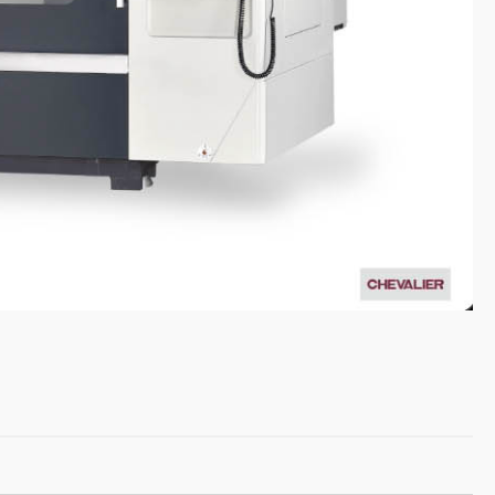
English