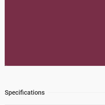
News & Media
Support
繁體中文
Specifications