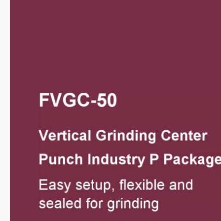
Video
Catalogue
SMART+
Application
About Us
Investors
Contact US