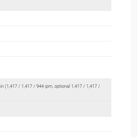
n (1,417 / 1,417 / 944 ipm, optional 1,417 / 1,417 /