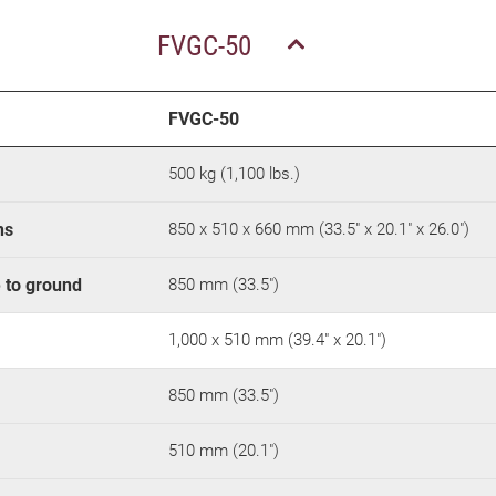
FVGC-50
FVGC-50
500 kg (1,100 lbs.)
ns
850 x 510 x 660 mm (33.5" x 20.1" x 26.0")
e to ground
850 mm (33.5")
1,000 x 510 mm (39.4" x 20.1")
850 mm (33.5")
510 mm (20.1")