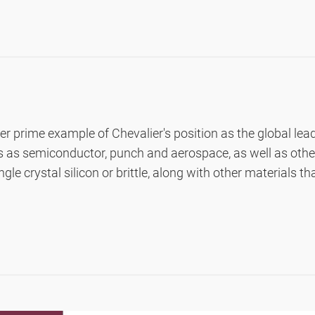
ol)
r prime example of Chevalier's position as the global lea
ies as semiconductor, punch and aerospace, as well as oth
gle crystal silicon or brittle, along with other materials t
Manual, Semi Automatic, Automatic)