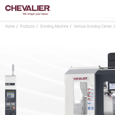
Home
Products
Grinding Machine
Vertical Grinding Center
Login
Product Center
Products
All