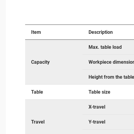
Item
Description
Max. table load
Capacity
Workpiece dimensio
Height from the tabl
Table
Table size
X-travel
Travel
Y-travel