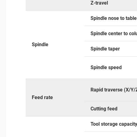
Z-travel
Spindle nose to tabl
Spindle center to co
Spindle
Spindle taper
Spindle speed
Rapid traverse (X/Y/
Feed rate
Cutting feed
Tool storage capacit