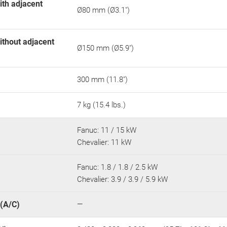
ith adjacent
Ø80 mm (Ø3.1")
ithout adjacent
Ø150 mm (Ø5.9")
300 mm (11.8")
7 kg (15.4 lbs.)
Fanuc: 11 / 15 kW
Chevalier: 11 kW
Fanuc: 1.8 / 1.8 / 2.5 kW
Chevalier: 3.9 / 3.9 / 5.9 kW
 (A/C)
—