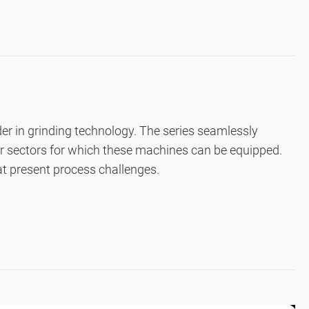
der in grinding technology. The series seamlessly
er sectors for which these machines can be equipped.
hat present process challenges.