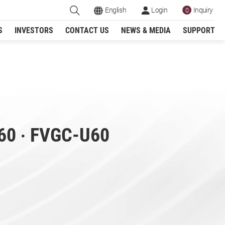
English
Login
Inquiry
0
S
INVESTORS
CONTACT US
NEWS & MEDIA
SUPPORT
Register
g Machine
60 ‧ FVGC-U60