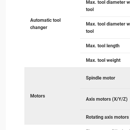
Max. tool diameter w
tool
Automatic tool
Max. tool diameter w
changer
tool
Max. tool length
Max. tool weight
Spindle motor
Motors
Axis motors (X/Y/Z)
Rotating axis motors