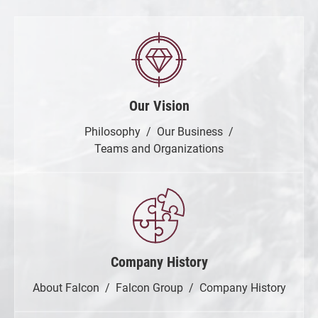
Our Vision
Philosophy
Our Business
Teams and Organizations
Company History
About Falcon
Falcon Group
Company History