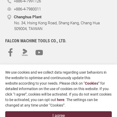
+886-4-7991126
+886-4-7980011
Changhua Plant
No. 34, Hsing Kong Road, Shang Kang, Chang Hua
509004, TAIWAN
FALCON MACHINE TOOLS CO., LTD.
We use cookies and we collect data regarding user behaviors in
the website to optimise and continuously update this
website according to your needs. Please click on “
Cookies
” for
detailed information on the use of cookies on this website. If you
click “I agree”, cookies will be activated. If you do not want cookies
Copyright
© 2026 FALCON MACHINE TOOLS CO., LTD.
All Rights
to be activated, you can opt out
here
. The settings can be
Reserved.
changed at any time under “Cookies”.
Terms of Use
Privacy Policy
Designed by
GTMC
Taiwan Products
B2BManufactures
I agree