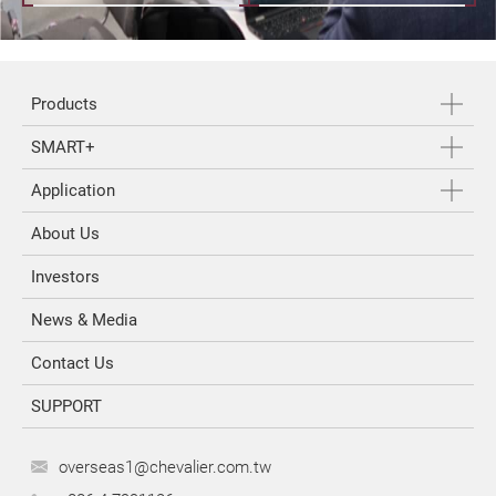
Products
SMART+
Application
About Us
Investors
News & Media
Contact Us
SUPPORT
overseas1@chevalier.com.tw