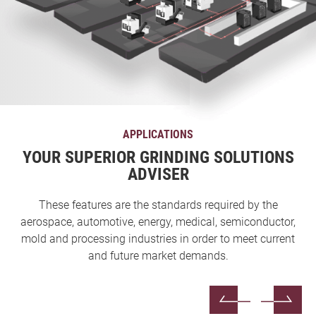
APPLICATIONS
YOUR SUPERIOR GRINDING SOLUTIONS
ADVISER
These features are the standards required by the
aerospace, automotive, energy, medical, semiconductor,
mold and processing industries in order to meet current
and future market demands.