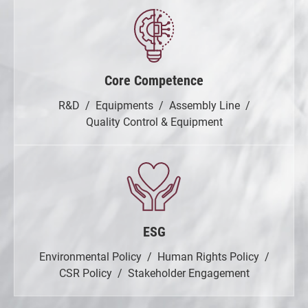
Core Competence
R&D
Equipments
Assembly Line
Quality Control & Equipment
ESG
Environmental Policy
Human Rights Policy
CSR Policy
Stakeholder Engagement