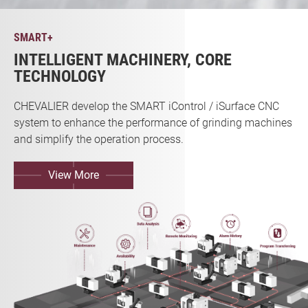
SMART+
INTELLIGENT MACHINERY, CORE
TECHNOLOGY
CHEVALIER develop the SMART iControl / iSurface CNC
system to enhance the performance of grinding machines
and simplify the operation process.
View More