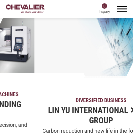
0
Inquiry
Login
Register
Product Center
SMART+
DIVERSIFIED BUSINESS
Application
LIN YU INTERNATIONAL ✕ CJL-
About Us
GROUP
Investors
Carbon reduction and new life in the forest Tainan