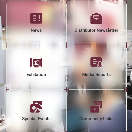
News
Distributor Newsletter
Exhibition
Media Reports
Special Events
Community Links