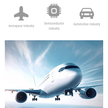
M
Semiconductor
Automotive Industry
Aerospace Industry
Industry