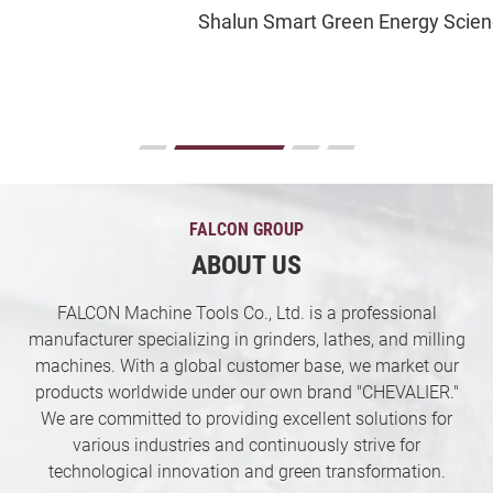
Shalun Smart Green Energy Science City
Contact US
News & Media
Support
繁體中文
English
FALCON GROUP
ABOUT US
FALCON Machine Tools Co., Ltd. is a professional
manufacturer specializing in grinders, lathes, and milling
machines. With a global customer base, we market our
products worldwide under our own brand "CHEVALIER."
We are committed to providing excellent solutions for
various industries and continuously strive for
technological innovation and green transformation.