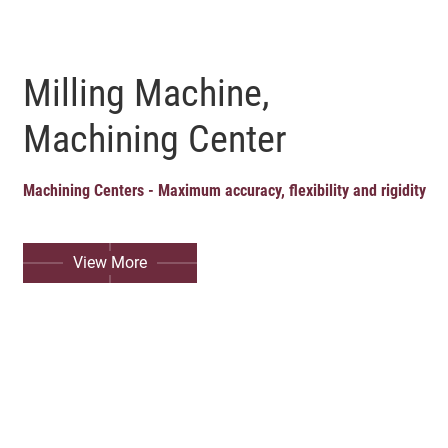
Milling Machine,
Machining Center
Machining Centers - Maximum accuracy, flexibility and rigidity
View More
English