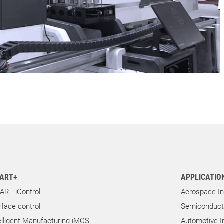
ART+
APPLICATIO
ART iControl
Aerospace In
rface control
Semiconducto
elligent Manufacturing iMCS
Automotive I