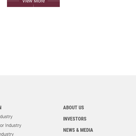
View More
N
ABOUT US
dustry
INVESTORS
r Industry
NEWS & MEDIA
ndustry