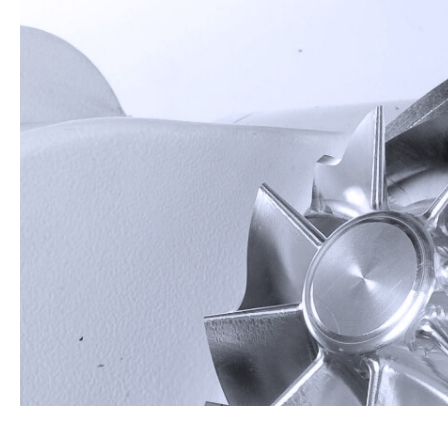
About Us
Investors
Contact US
News & Media
Support
繁體中文