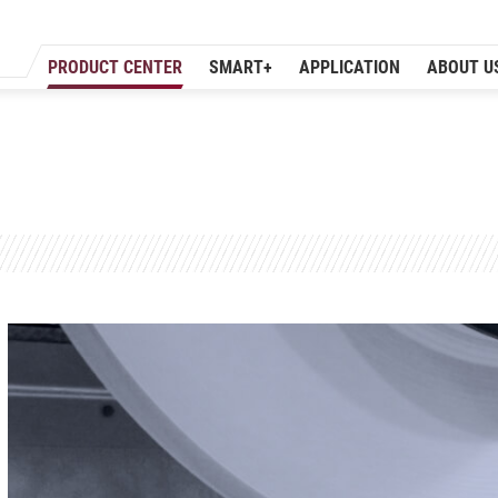
PRODUCT CENTER
SMART+
APPLICATION
ABOUT U