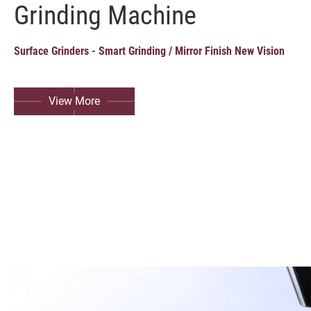
Grinding Machine
Grinding Machine
Milling Machine, Machining Center
Surface Grinders - Smart Grinding / Mirror Finish New Vision
Turning Machine
View More
Customized Special Machine
Video
Catalogue
SMART+
Application