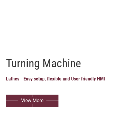
Turning Machine
Lathes - Easy setup, flexible and User friendly HMI
View More