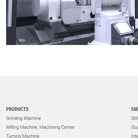
PRODUCTS
SM
Grinding Machine
SM
Milling Machine, Machining Center
iSu
Turning Machine
Int