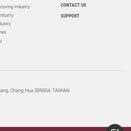
CONTACT US
turing Industry
ndustry
SUPPORT
dustry
ies
ry
 Kang, Chang Hua 509004, TAIWAN