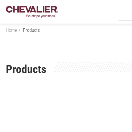
Home
Products
Login
Products
Product Center
Products
All