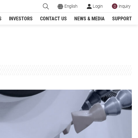
English
Login
Inquiry
0
S
INVESTORS
CONTACT US
NEWS & MEDIA
SUPPORT
Register