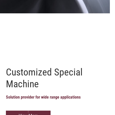
Customized Special
Machine
Solution provider for wide range applications