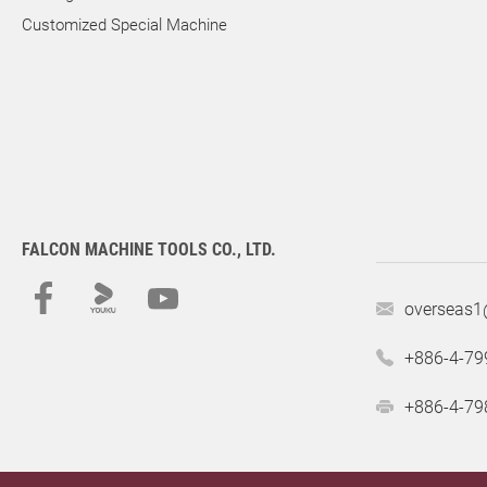
Customized Special Machine
FALCON MACHINE TOOLS CO., LTD.
overseas1
+886-4-79
+886-4-79