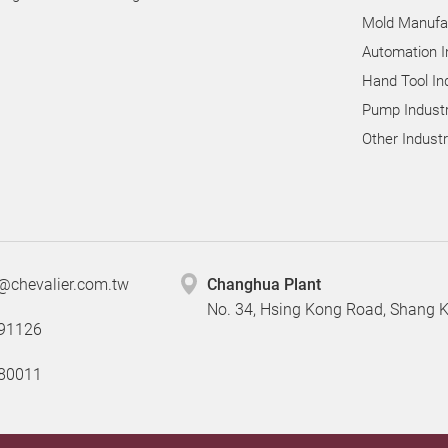
Mold Manufac
Automation I
Hand Tool In
Pump Industr
Other Indust
@chevalier.com.tw
Changhua Plant
No. 34, Hsing Kong Road, Shang
91126
80011