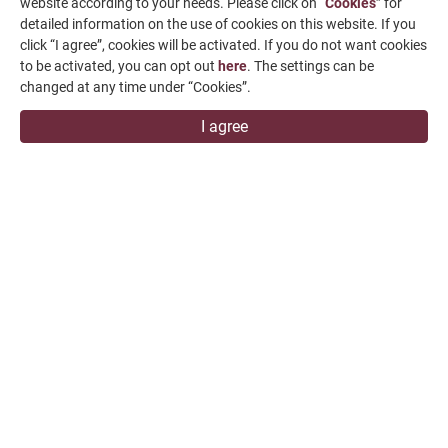
website according to your needs. Please click on “
Cookies
” for
News & Media
detailed information on the use of cookies on this website. If you
click “I agree”, cookies will be activated. If you do not want cookies
Contact Us
to be activated, you can opt out
here
. The settings can be
changed at any time under “Cookies”.
SUPPORT
I agree
overseas1@chevalier.com.tw
+886-4-7991126
+886-4-7980011
Changhua Plant
No. 34, Hsing Kong Road, Shang Kang, Chang Hua
509004, TAIWAN
FALCON MACHINE TOOLS CO., LTD.