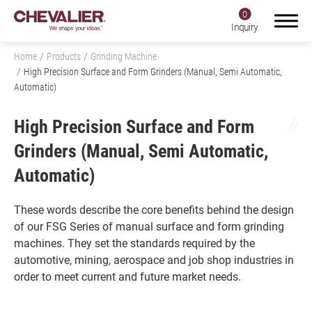
0
Inquiry
Home
Products
Grinding Machine
High Precision Surface and Form Grinders (Manual, Semi Automatic,
Automatic)
Login
Register
High Precision Surface and Form
Grinders (Manual, Semi Automatic,
Automatic)
Product Center
Products
These words describe the core benefits behind the design
of our FSG Series of manual surface and form grinding
All
machines. They set the standards required by the
automotive, mining, aerospace and job shop industries in
Grinding Machine
order to meet current and future market needs.
All