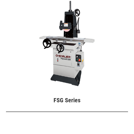
CNC Surface Grinder (SMART iControl)
Fully Automatic Precision Surface
Grinder (iSurface control)
Vertical Grinding Center
Highly Efficient Profile Grinder (SMART
iControl)
Highly Efficient Profile Grinder
CNC Rotary Surface Grinder
Double-Sided Fine Grinder (iSurfaceDS
FSG Series
control)
Double Column Grinder
High Precision Surface and Form