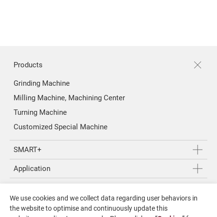
About Us
Investors
Contact US
Products
Grinding Machine
News & Media
Milling Machine, Machining Center
Support
Turning Machine
Customized Special Machine
繁體中文
English
SMART+
Application
About Us
We use cookies and we collect data regarding user behaviors in
Investors
the website to optimise and continuously update this