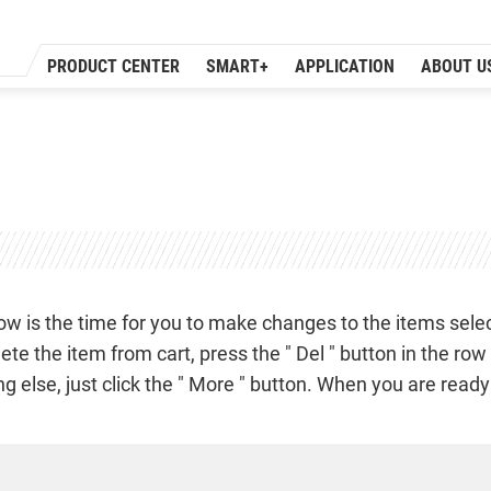
PRODUCT CENTER
SMART+
APPLICATION
ABOUT U
ow is the time for you to make changes to the items select
lete the item from cart, press the " Del " button in the ro
lse, just click the " More " button. When you are ready to