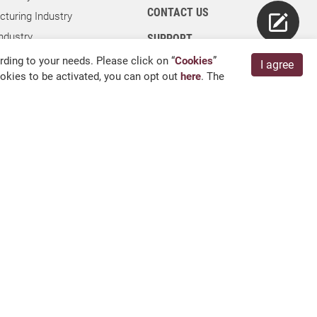
CONTACT US
turing Industry
ndustry
SUPPORT
dustry
ding to your needs. Please click on “
Cookies
”
I agree
cookies to be activated, you can opt out
here
. The
ies
ry
 Kang, Chang Hua 509004, TAIWAN