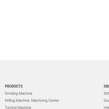
PRODUCTS
SM
Grinding Machine
SM
Milling Machine, Machining Center
iSu
Turning Machine
Int