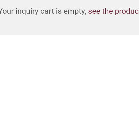
Your inquiry cart is empty,
see the produc