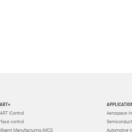
ART+
APPLICATIO
ART iControl
Aerospace In
rface control
Semiconducto
elligent Manufacturing iMCS
Automotive I