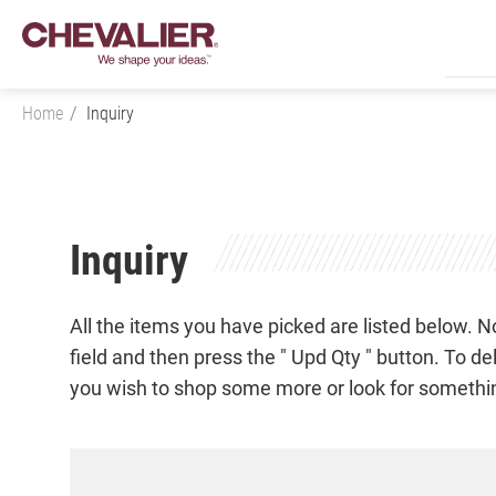
Home
Inquiry
Login
Inquiry
Product Center
All the items you have picked are listed below. N
field and then press the " Upd Qty " button. To de
SMART+
you wish to shop some more or look for something e
Application