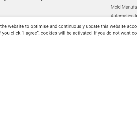
Mold Manufac
Automation I
Hand Tool In
the website to optimise and continuously update this website accor
f you click “I agree”, cookies will be activated. If you do not want 
Pump Industr
Other Indust
@chevalier.com.tw
Changhua Plant
No. 34, Hsing Kong Road, Shang
91126
80011