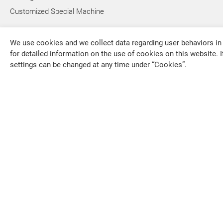
Customized Special Machine
We use cookies and we collect data regarding user behaviors in 
for detailed information on the use of cookies on this website. I
settings can be changed at any time under “Cookies”.
FALCON MACHINE TOOLS CO., LTD.
overseas1
+886-4-79
+886-4-79