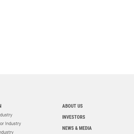
N
ABOUT US
dustry
INVESTORS
r Industry
NEWS & MEDIA
ndustry