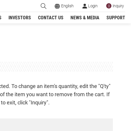
English
Login
Inquiry
0
S
INVESTORS
CONTACT US
NEWS & MEDIA
SUPPORT
Register
ed. To change an item's quantity, edit the "Q'ty"
w of the item you want to remove from the cart. If
 exit, click "Inquiry".