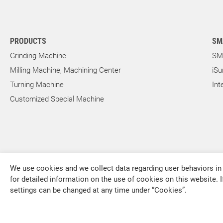
Outer Rotor for Cycloid Motors
PRODUCTS
SM
About Us
Grinding Machine
SM
Milling Machine, Machining Center
iSu
Investors
Turning Machine
Int
Customized Special Machine
Contact US
News & Media
We use cookies and we collect data regarding user behaviors in 
Support
for detailed information on the use of cookies on this website. I
settings can be changed at any time under “Cookies”.
FALCON MACHINE TOOLS CO., LTD.
繁體中文