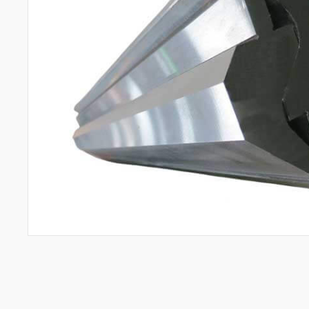
All
Aerospace Industry
Semiconductor Industry
Automotive Industry
Mold Manufacturing Industry
Automation Industry
Hand Tool Industry
Pump Industries