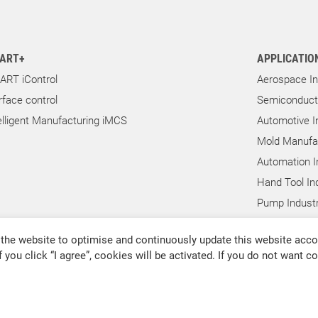
ART+
APPLICATIO
ART iControl
Aerospace In
rface control
Semiconducto
elligent Manufacturing iMCS
Automotive I
Mold Manufac
Automation I
Hand Tool In
Pump Industr
Other Indust
the website to optimise and continuously update this website accor
f you click “I agree”, cookies will be activated. If you do not want 