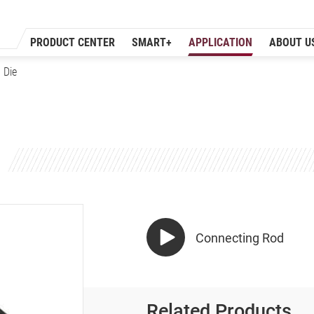
PRODUCT CENTER
SMART+
APPLICATION
ABOUT U
 Die
Connecting Rod
Related Products