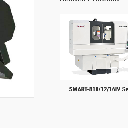
SMART-818/12/16IV Se