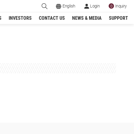
English
Login
Inquiry
0
S
INVESTORS
CONTACT US
NEWS & MEDIA
SUPPORT
Register