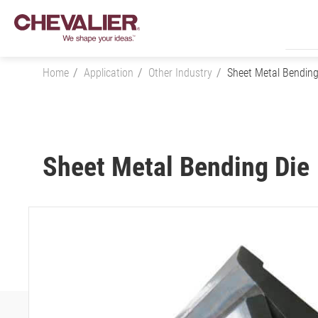
Home
Application
Other Industry
Sheet Metal Bending
Login
Sheet Metal Bending Die
Product Center
SMART+
Application