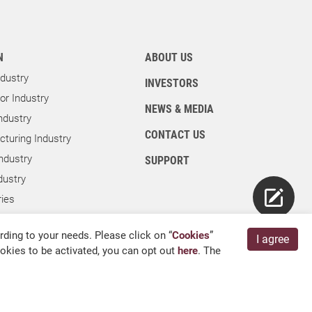
N
ABOUT US
dustry
INVESTORS
r Industry
NEWS & MEDIA
ndustry
CONTACT US
turing Industry
ndustry
SUPPORT
dustry
ies
ry
ding to your needs. Please click on “
Cookies
”
I agree
cookies to be activated, you can opt out
here
. The
English