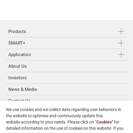
Products
SMART+
Application
About Us
Investors
News & Media
Contact Us
We use cookies and we collect data regarding user behaviors in
SUPPORT
the website to optimise and continuously update this
website according to your needs. Please click on “
Cookies
” for
detailed information on the use of cookies on this website. If you
overseas1@chevalier.com.tw