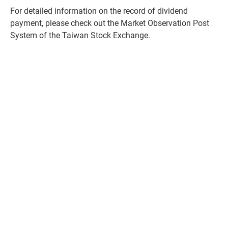
For detailed information on the record of dividend
payment, please check out the
Market Observation Post
System of the Taiwan Stock Exchange.