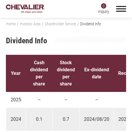
0
Inquiry
Home
Investor Area
Shareholder Service
Dividend Info
Dividend Info
Login
Register
Cash
Stock
dividend
dividend
Ex-dividend
Product Center
Year
Recor
per
per
date
share
share
SMART+
Application
2025
–
–
–
About Us
2024
0.1
0.7
2024/08/20
2024/
Investors