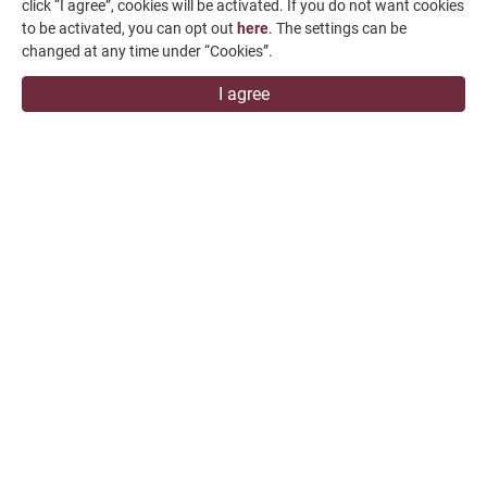
click “I agree”, cookies will be activated. If you do not want cookies
+886-4-7991126
to be activated, you can opt out
here
. The settings can be
+886-4-7980011
changed at any time under “Cookies”.
Changhua Plant
I agree
No. 34, Hsing Kong Road, Shang Kang, Chang Hua
509004, TAIWAN
FALCON MACHINE TOOLS CO., LTD.
Copyright
© 2026 FALCON MACHINE TOOLS CO., LTD.
All Rights
Reserved.
Terms of Use
Privacy Policy
Designed by
GTMC
Taiwan Products
B2BManufactures