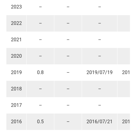
2023
–
–
–
Contact US
News & Media
2022
–
–
–
Support
2021
–
–
–
2020
–
–
–
繁體中文
English
2019
0.8
–
2019/07/19
2019/
2018
–
–
–
2017
–
–
–
2016
0.5
–
2016/07/21
2016/