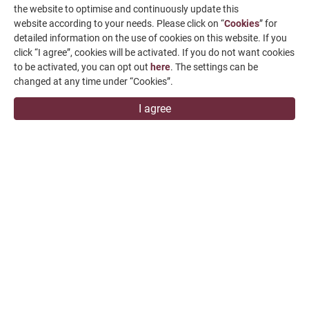
the website to optimise and continuously update this
website according to your needs. Please click on “
Cookies
” for
detailed information on the use of cookies on this website. If you
click “I agree”, cookies will be activated. If you do not want cookies
to be activated, you can opt out
here
. The settings can be
changed at any time under “Cookies”.
I agree
FVL-15P
All content is for reference only and may be subject to