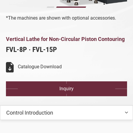
Turning Machine
*The machines are shown with optional accessories.
Customized Special Machine
All
Vertical Lathe for Non-Circular Piston C
Vertical Lathe for Non-Circular Piston Contouring
Vertical Lathe for Non-Circular Piston
FVL-8P ‧ FVL-15P
Contouring
All
Catalogue Download
FVL-8P/15P
Inquiry
Aluminum Wheel Production Equipment
Video
Control Introduction
Catalogue
SMART+