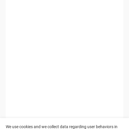
We use cookies and we collect data regarding user behaviors in