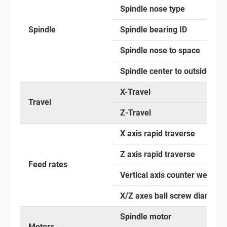
Spindle nose type
Spindle
Spindle bearing ID
Spindle nose to space
Spindle center to outside
X-Travel
Travel
Z-Travel
X axis rapid traverse
Z axis rapid traverse
Feed rates
Vertical axis counter weight
X/Z axes ball screw diameter
Spindle motor
Motors