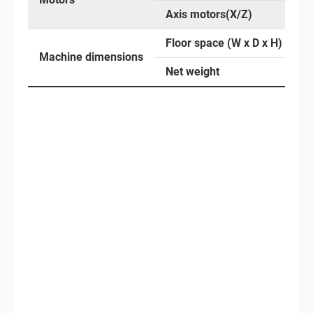
Axis motors(X/Z)
Floor space (W x D x H)
Machine dimensions
Net weight