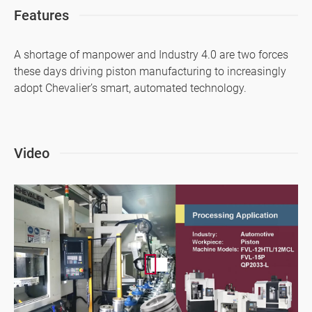
Features
Application
A shortage of manpower and Industry 4.0 are two forces
About Us
these days driving piston manufacturing to increasingly
Investors
adopt Chevalier’s smart, automated technology.
Contact US
News & Media
Video
Support
繁體中文
English