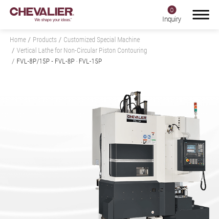
0
Inquiry
Home
Products
Customized Special Machine
Vertical Lathe for Non-Circular Piston Contouring
FVL-8P/15P
- FVL-8P ‧ FVL-15P
Login
Register
Product Center
Products
All
Grinding Machine
Milling Machine, Machining Center