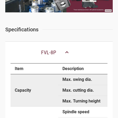
Specifications
FVL-8P
Item
Description
Max. swing dia.
Capacity
Max. cutting dia.
Max. Turning height
Spindle speed