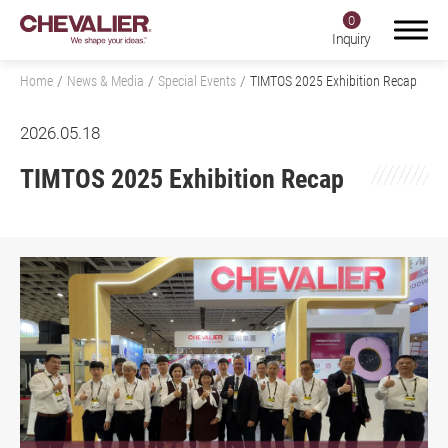
0
Inquiry
Home
News & Media
Special Events
TIMTOS 2025 Exhibition Recap
2026.05.18
Login
Register
TIMTOS 2025 Exhibition Recap
Product Center
SMART+
Application
About Us
Investors