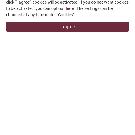
click “I agree”, cookies will be activated. If you do not want cookies
+886-4-7991126
to be activated, you can opt out
here
. The settings can be
+886-4-7980011
changed at any time under “Cookies”.
Changhua Plant
I agree
No. 34, Hsing Kong Road, Shang Kang, Chang Hua
509004, TAIWAN
FALCON MACHINE TOOLS CO., LTD.
Copyright
© 2026 FALCON MACHINE TOOLS CO., LTD.
All Rights
Reserved.
Terms of Use
Privacy Policy
Designed by
GTMC
Taiwan Products
B2BManufactures