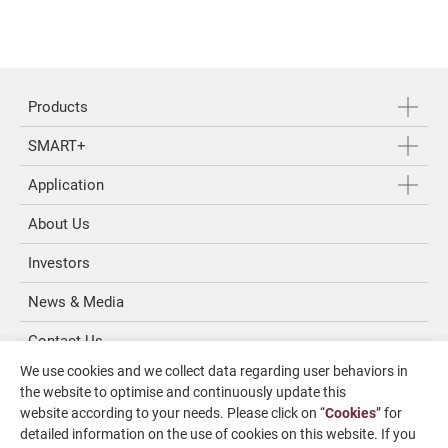
Products
SMART+
Application
About Us
Investors
News & Media
Contact Us
We use cookies and we collect data regarding user behaviors in
SUPPORT
the website to optimise and continuously update this
website according to your needs. Please click on “
Cookies
” for
overseas1@chevalier.com.tw
detailed information on the use of cookies on this website. If you