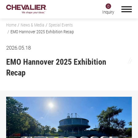
0
Inquiry
Home
News & Media
Special Events
EMO Hannover 2025 Exhibition Recap
2026.05.18
Login
Register
EMO Hannover 2025 Exhibition
Recap
Product Center
SMART+
Application
About Us
Investors