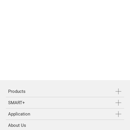
Products
SMART+
Application
About Us