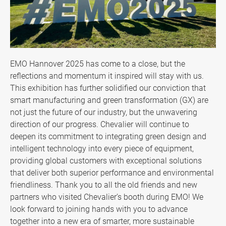
Contact US
News & Media
All
EMO Hannover 2025 has come to a close, but the
reflections and momentum it inspired will stay with us.
News
This exhibition has further solidified our conviction that
smart manufacturing and green transformation (GX) are
Newsletter
not just the future of our industry, but the unwavering
Technical Column
direction of our progress. Chevalier will continue to
deepen its commitment to integrating green design and
Exhibition
intelligent technology into every piece of equipment,
providing global customers with exceptional solutions
Media Reports
that deliver both superior performance and environmental
friendliness. Thank you to all the old friends and new
Special Events
partners who visited Chevalier’s booth during EMO! We
look forward to joining hands with you to advance
Community Links
together into a new era of smarter, more sustainable