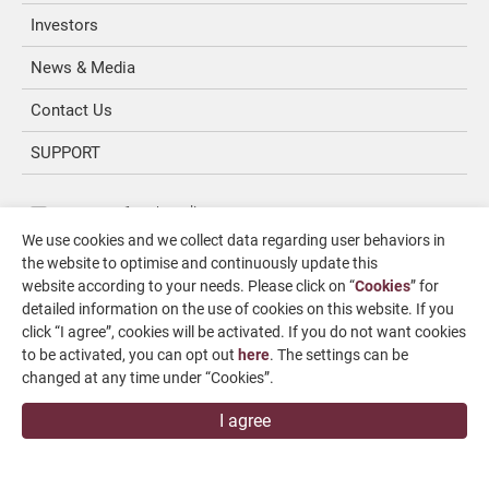
Investors
News & Media
Contact Us
SUPPORT
overseas1@chevalier.com.tw
We use cookies and we collect data regarding user behaviors in
+886-4-7991126
the website to optimise and continuously update this
+886-4-7980011
website according to your needs. Please click on “
Cookies
” for
detailed information on the use of cookies on this website. If you
Changhua Plant
click “I agree”, cookies will be activated. If you do not want cookies
No. 34, Hsing Kong Road, Shang Kang, Chang Hua
to be activated, you can opt out
here
. The settings can be
509004, TAIWAN
changed at any time under “Cookies”.
FALCON MACHINE TOOLS CO., LTD.
I agree