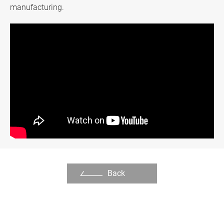
manufacturing.
Support
繁體中文
English
Back