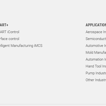
ART+
APPLICATIO
ART iControl
Aerospace In
rface control
Semiconducto
elligent Manufacturing iMCS
Automotive I
Mold Manufac
Automation I
Hand Tool In
Pump Industr
Other Indust