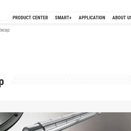
PRODUCT CENTER
SMART+
APPLICATION
ABOUT U
Recap
p