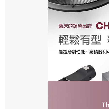
About Us
Investors
Contact US
News & Media
All
News
Newsletter
Technical Column