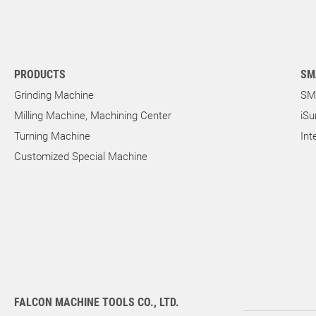
PRODUCTS
SM
Grinding Machine
SM
Milling Machine, Machining Center
iSu
Turning Machine
Int
Customized Special Machine
FALCON MACHINE TOOLS CO., LTD.