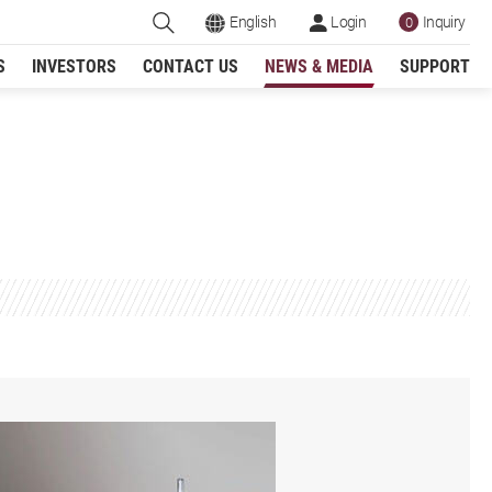
English
Login
Inquiry
0
S
INVESTORS
CONTACT US
NEWS & MEDIA
SUPPORT
Register