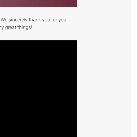
 We sincerely thank you for your
y great things!
English