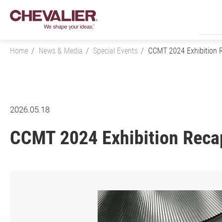
Home
News & Media
Special Events
CCMT 2024 Exhibition 
Login
2026.05.18
CCMT 2024 Exhibition Reca
Product Center
SMART+
Application