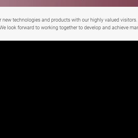
ur new technologies and products with our highly valued visitors.
We look forward to working together to develop and achieve man