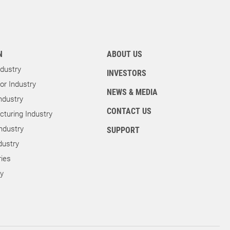
N
ABOUT US
dustry
INVESTORS
r Industry
NEWS & MEDIA
ndustry
CONTACT US
turing Industry
ndustry
SUPPORT
dustry
ies
ry