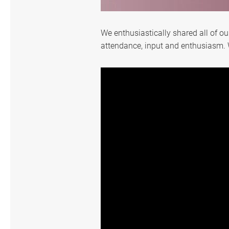
Exhibition
We enthusiastically shared all of o
attendance, input and enthusiasm. 
Media Reports
Special Events
Community Links
Support
繁體中文