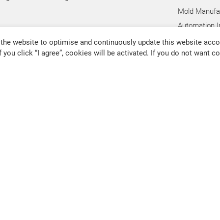
Mold Manufac
Automation I
Hand Tool In
the website to optimise and continuously update this website accor
f you click “I agree”, cookies will be activated. If you do not want 
Pump Industr
Other Indust
@chevalier.com.tw
Changhua Plant
No. 34, Hsing Kong Road, Shang
91126
80011