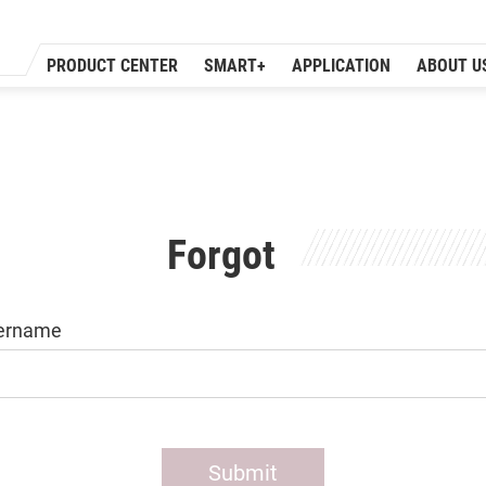
PRODUCT CENTER
SMART+
APPLICATION
ABOUT U
Forgot
ername
Submit