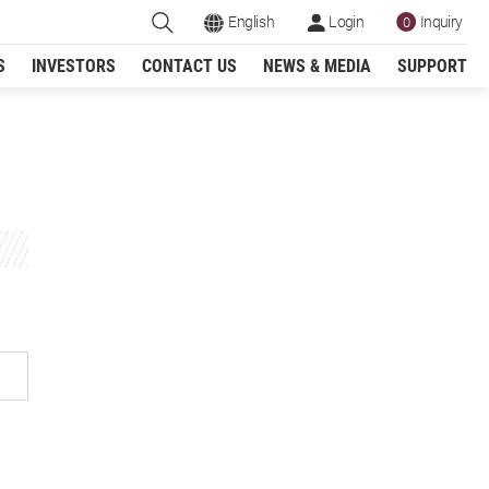
English
Login
Inquiry
0
S
INVESTORS
CONTACT US
NEWS & MEDIA
SUPPORT
Register