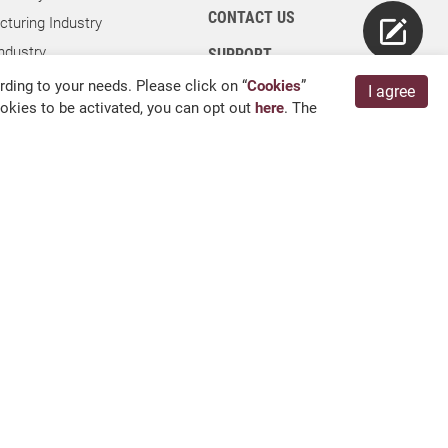
CONTACT US
turing Industry
ndustry
SUPPORT
dustry
ding to your needs. Please click on “
Cookies
”
I agree
cookies to be activated, you can opt out
here
. The
ies
ry
 Kang, Chang Hua 509004, TAIWAN