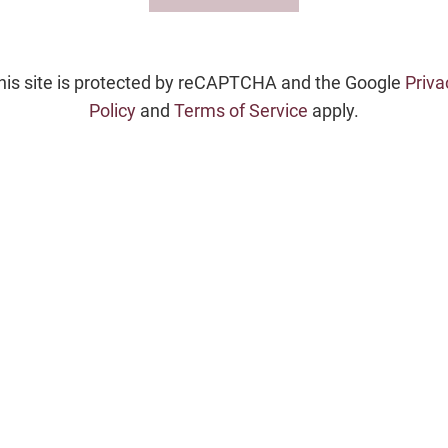
his site is protected by reCAPTCHA and the Google
Priva
Policy
and
Terms of Service
apply.