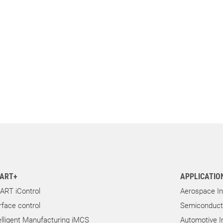
ART+
APPLICATIO
ART iControl
Aerospace In
rface control
Semiconducto
elligent Manufacturing iMCS
Automotive I