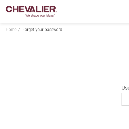
Home
Forget your password
Login
Product Center
Us
SMART+
Application