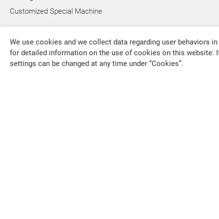
Customized Special Machine
We use cookies and we collect data regarding user behaviors in 
for detailed information on the use of cookies on this website. I
settings can be changed at any time under “Cookies”.
FALCON MACHINE TOOLS CO., LTD.
overseas1
+886-4-79
+886-4-79