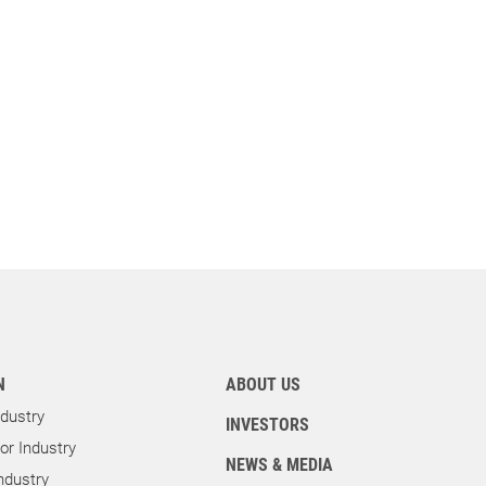
N
ABOUT US
dustry
INVESTORS
r Industry
NEWS & MEDIA
ndustry