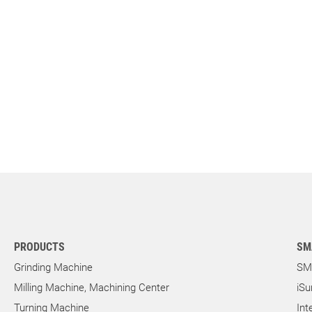
PRODUCTS
SM
Grinding Machine
SM
Milling Machine, Machining Center
iSu
Turning Machine
Int